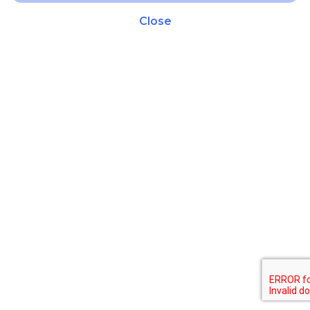
Close