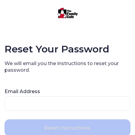
Reset Your Password
We will email you the instructions to reset your
password.
Email Address
Reset Instructions